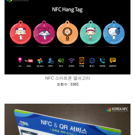
NFC 스마트폰 열쇠고리
[
]
조회수 : 3365