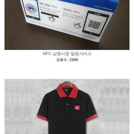
NFC 남원시청 알림서비스
[
]
조회수 : 2986