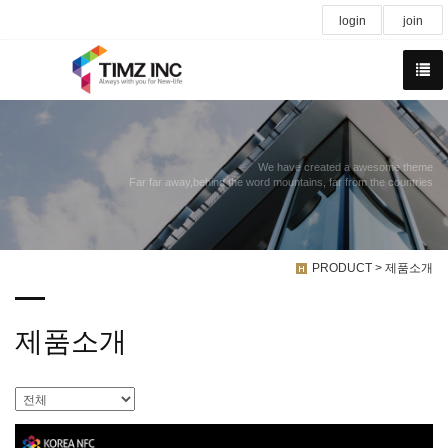
login
join
We have created a awesome theme
Far far away,behind the word mountains, far from the countries
PRODUCT > 제품소개
제품소개