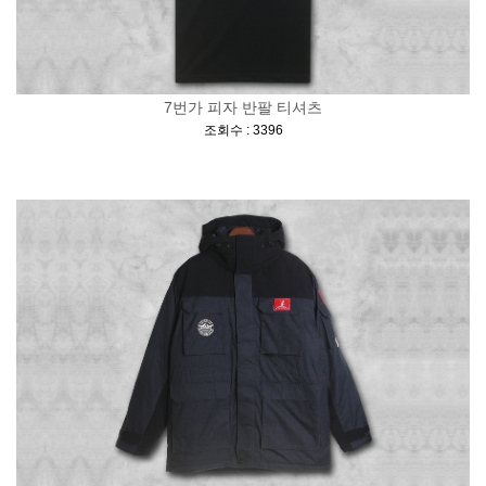
7번가 피자 반팔 티셔츠
[
]
조회수 : 3396