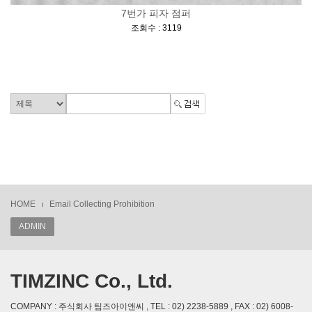
7번가 피자 점퍼
[
]
조회수 : 3119
HOME
Email Collecting Prohibition
ADMIN
TIMZINC Co., Ltd.
COMPANY : 주식회사 팀즈아이앤씨 , TEL : 02) 2238-5889 , FAX : 02) 6008-