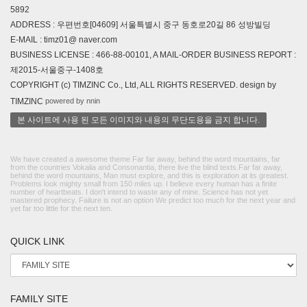
5892
ADDRESS : 우편번호[04609] 서울특별시 중구 동호로20길 86 성방빌딩
E-MAIL : timz01@ naver.com
BUSINESS LICENSE : 466-88-00101, A MAIL-ORDER BUSINESS REPORT :
제2015-서울중구-1408호
COPYRIGHT (c) TIMZINC Co., Ltd, ALL RIGHTS RESERVED. design by
powered by nnin
TIMZINC
본 사이트에 사용 된 모든 이미지와 내용의 무단도용을 금지 합니다.
We have created a awesome theme Far far away, behind the word mountains, far
from the countries Vokalia and Consonantia, there live the blind texts.Far far away,
behind the word mountains, Man must explore, and this is exploration at its greatest.
Problems look mighty small from 150 miles up. I believe every human has a finite
number of heartbeats. I don't intend to waste any of mine. Science has not yet
mastered prophecy. Failure is not an option We predict too much for the next year and
yet far too little for the next ten.
QUICK LINK
FAMILY SITE