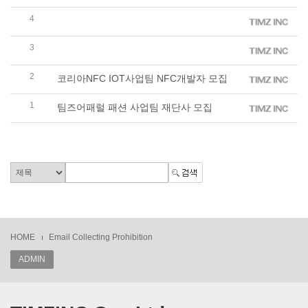
4
팀즈 패션 사업팀 신입 및 경력 영업사원 모집
3
기프트팀즈 판촉물 사업팀 제품 디자이너 모집
2
코리아NFC IOT사업팀 NFC개발자 모집
1
팀즈어패럴 패션 사업팀 재단사 모집
HOME
Email Collecting Prohibition
ADMIN