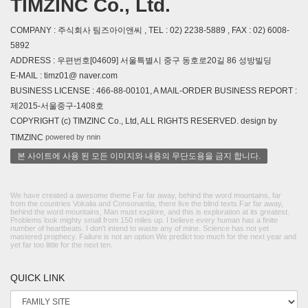
TIMZINC Co., Ltd.
COMPANY : 주식회사 팀즈아이앤씨 , TEL : 02) 2238-5889 , FAX : 02) 6008-
5892
ADDRESS : 우편번호[04609] 서울특별시 중구 동호로20길 86 성방빌딩
E-MAIL : timz01@ naver.com
BUSINESS LICENSE : 466-88-00101, A MAIL-ORDER BUSINESS REPORT :
제2015-서울중구-1408호
COPYRIGHT (c) TIMZINC Co., Ltd, ALL RIGHTS RESERVED. design by
powered by nnin
TIMZINC
본 사이트에 사용 된 모든 이미지와 내용의 무단도용을 금지 합니다.
We have created a awesome theme Far far away, behind the word mountains, far
from the countries Vokalia and Consonantia, there live the blind texts.Far far away,
behind the word mountains, Man must explore, and this is exploration at its greatest.
Problems look mighty small from 150 miles up. I believe every human has a finite
number of heartbeats. I don't intend to waste any of mine. Science has not yet
mastered prophecy. Failure is not an option We predict too much for the next year and
yet far too little for the next ten.
QUICK LINK