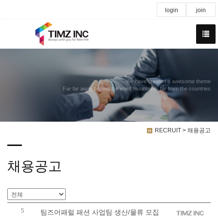
login
join
We have created a awesome theme
Far far away,behind the word mountains, far from the countries
RECRUIT > 채용공고
채용공고
5
팀즈어패럴 패션 사업팀 생산/물류 모집